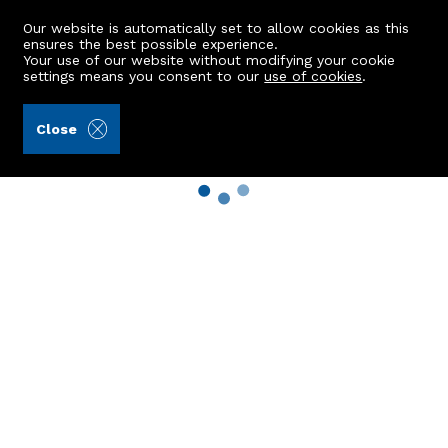
Our website is automatically set to allow cookies as this
ensures the best possible experience.
Your use of our website without modifying your cookie
settings means you consent to our
use of cookies
.
Close
Property Search
Buy
Rent
Sell
New Build Homes