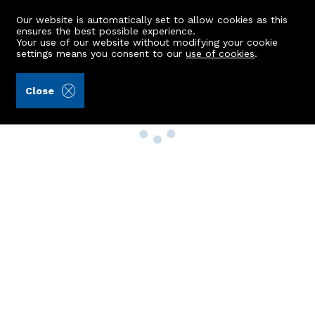
Our website is automatically set to allow cookies as this
ensures the best possible experience.
Your use of our website without modifying your cookie
settings means you consent to our
use of cookies
.
Close
Property Search
Buy
Rent
Sell
New Build Homes