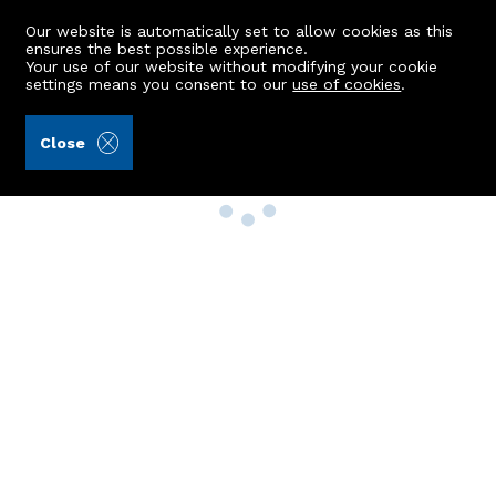
Our website is automatically set to allow cookies as this
ensures the best possible experience.
Your use of our website without modifying your cookie
settings means you consent to our
use of cookies
.
Close
Property Search
Buy
Rent
Sell
New Build Homes