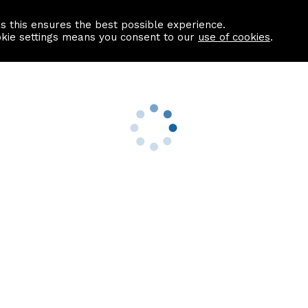
as this ensures the best possible experience.
Information centre
Contact us
okie settings means you consent to our
use of cookies
.
s
Useful Links
nformation
Find a Solicitor
About us
culator
Why list with ASPC