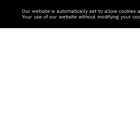
Our website is automatically set to allow cookies 
Find a property
House builders
Your use of our website without modifying your co
Property Search
Resource
Buy
Local Area I
Rent
House Prices
Sell
Mortgage Cal