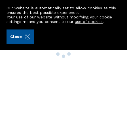
Our website is automatically set to allow cookies as this
ensures the best possible experience.
Your use of our website without modifying your cookie
settings means you consent to our
use of cookies
.
Close
Property Search
Buy
Rent
Sell
New Build Homes