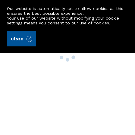
Our website is automatically set to allow cookies as this
ensures the best possible experience.
Your use of our website without modifying your cookie
settings means you consent to our
use of cookies
.
Close
Property Search
Buy
Rent
Sell
New Build Homes