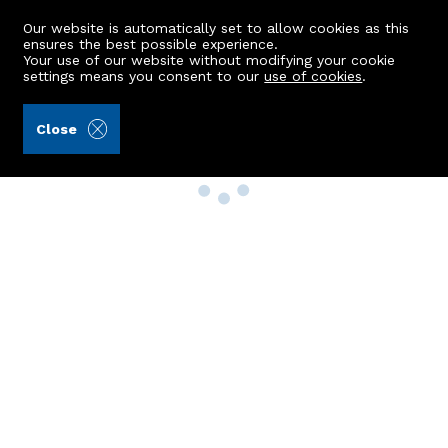
Our website is automatically set to allow cookies as this
ensures the best possible experience.
Your use of our website without modifying your cookie
settings means you consent to our
use of cookies
.
Close
Property Search
Buy
Rent
Sell
New Build Homes