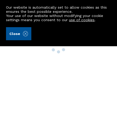
Our website is automatically set to allow cookies as this
ensures the best possible experience.
Your use of our website without modifying your cookie
settings means you consent to our
use of cookies
.
Close
Property Search
Buy
Rent
Sell
New Build Homes