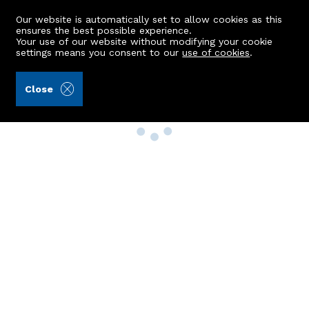
Our website is automatically set to allow cookies as this
ensures the best possible experience.
Your use of our website without modifying your cookie
settings means you consent to our
use of cookies
.
Close
Property Search
Buy
Rent
Sell
New Build Homes