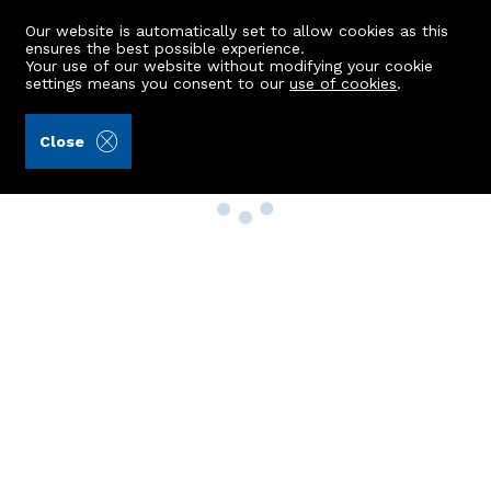
Our website is automatically set to allow cookies as this
ensures the best possible experience.
Your use of our website without modifying your cookie
settings means you consent to our
use of cookies
.
Close
Property Search
Buy
Rent
Sell
New Build Homes