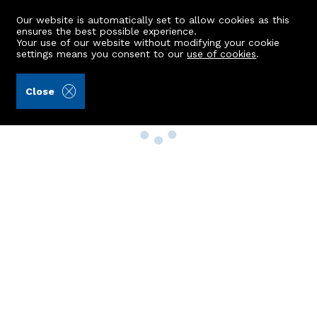
Our website is automatically set to allow cookies as this
ensures the best possible experience.
Your use of our website without modifying your cookie
settings means you consent to our
use of cookies
.
Close
Property Search
Buy
Rent
Sell
New Build Homes