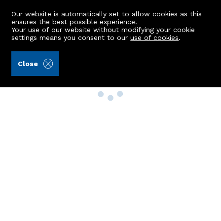
Our website is automatically set to allow cookies as this
ensures the best possible experience.
Your use of our website without modifying your cookie
settings means you consent to our
use of cookies
.
Close
Property Search
Buy
Rent
Sell
New Build Homes