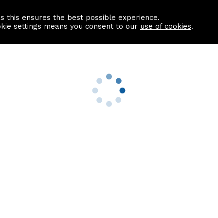
as this ensures the best possible experience.
Information centre
Contact us
okie settings means you consent to our
use of cookies
.
s
Useful Links
nformation
Find a Solicitor
About us
culator
Why list with ASPC