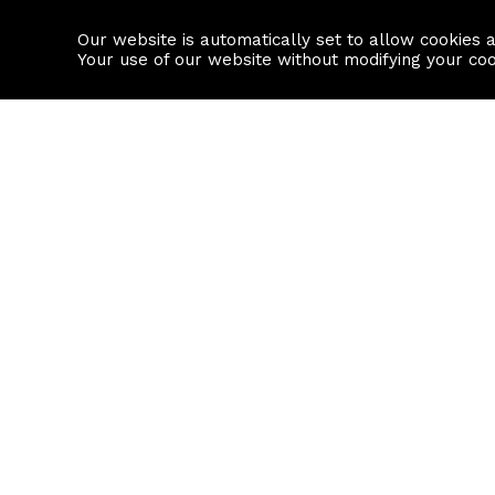
Our website is automatically set to allow cookies 
Find a property
House builders
Your use of our website without modifying your co
Property Search
Resource
Buy
Local Area I
Rent
House Prices
Sell
Mortgage Cal