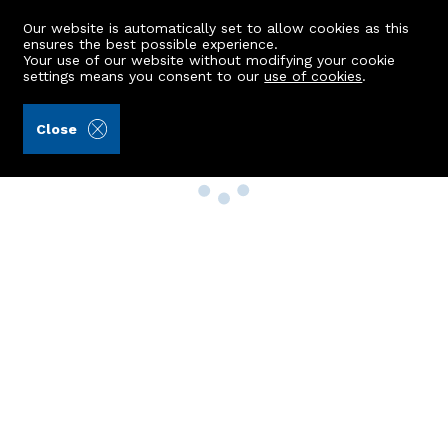
Our website is automatically set to allow cookies as this
ensures the best possible experience.
Your use of our website without modifying your cookie
settings means you consent to our
use of cookies
.
Close
Property Search
Buy
Rent
Sell
New Build Homes