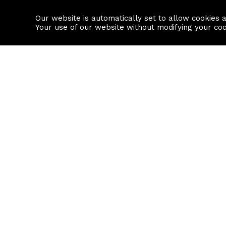
Our website is automatically set to allow cookies 
Find a property
House builders
Your use of our website without modifying your co
Property Search
Resource
Buy
Local Area I
Rent
House Prices
Sell
Mortgage Cal