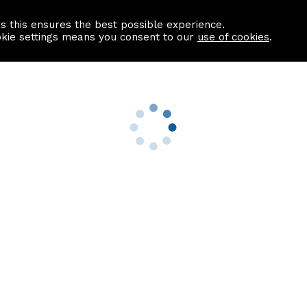
as this ensures the best possible experience.
Information centre
Contact us
okie settings means you consent to our
use of cookies
.
s
Useful Links
nformation
Find a Solicitor
About us
culator
Why list with ASPC