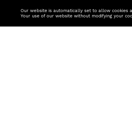
Our website is automatically set to allow cookies 
Find a property
House builders
Your use of our website without modifying your co
Property Search
Resource
Buy
Local Area I
Rent
House Prices
Sell
Mortgage Cal