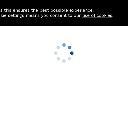
as this ensures the best possible experience.
Information centre
Contact us
okie settings means you consent to our
use of cookies
.
s
Useful Links
nformation
Find a Solicitor
About us
culator
Why list with ASPC