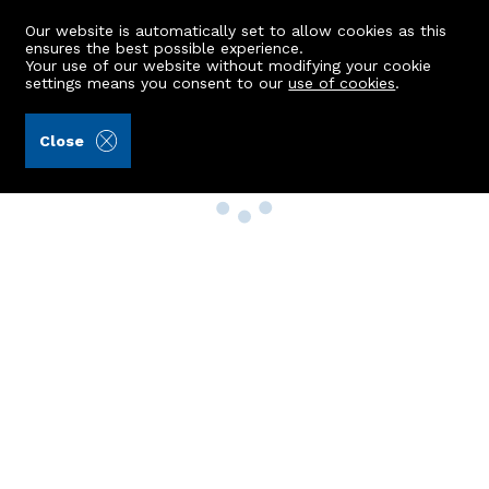
Our website is automatically set to allow cookies as this
ensures the best possible experience.
Your use of our website without modifying your cookie
settings means you consent to our
use of cookies
.
Close
Property Search
Buy
Rent
Sell
New Build Homes