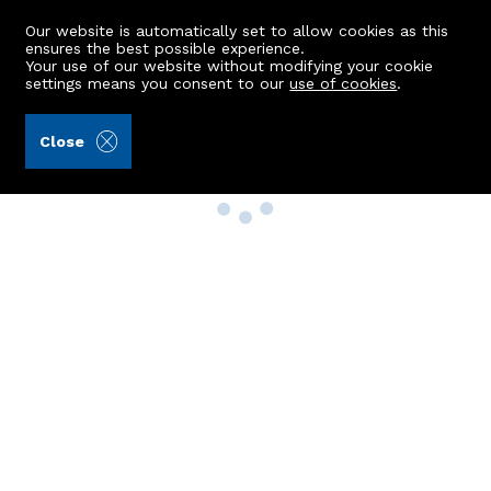
Our website is automatically set to allow cookies as this
ensures the best possible experience.
Your use of our website without modifying your cookie
settings means you consent to our
use of cookies
.
Close
Property Search
Buy
Rent
Sell
New Build Homes