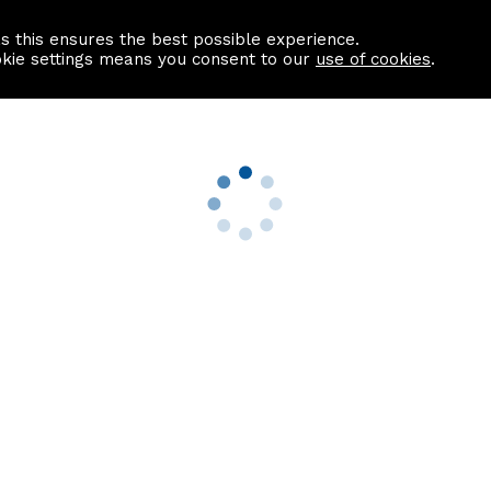
as this ensures the best possible experience.
Information centre
Contact us
okie settings means you consent to our
use of cookies
.
s
Useful Links
nformation
Find a Solicitor
About us
culator
Why list with ASPC