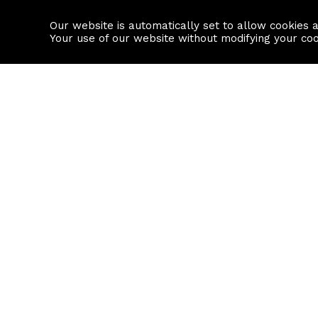
Our website is automatically set to allow cookies 
Find a property
House builders
Your use of our website without modifying your co
Property Search
Resource
Buy
Local Area I
Rent
House Prices
Sell
Mortgage Cal