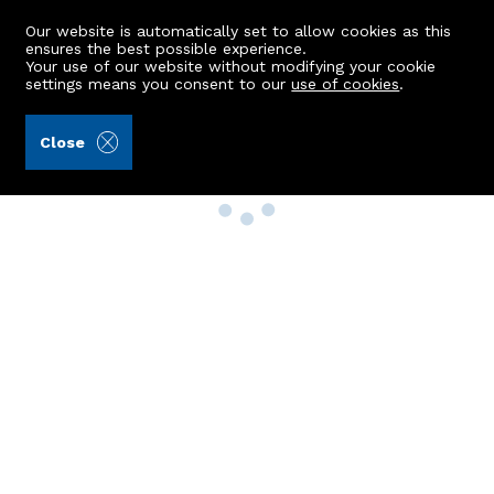
Our website is automatically set to allow cookies as this
ensures the best possible experience.
Your use of our website without modifying your cookie
settings means you consent to our
use of cookies
.
Close
Property Search
Buy
Rent
Sell
New Build Homes