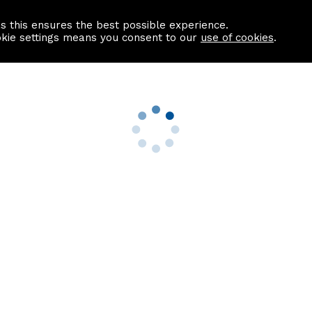
as this ensures the best possible experience.
Information centre
Contact us
okie settings means you consent to our
use of cookies
.
s
Useful Links
nformation
Find a Solicitor
About us
culator
Why list with ASPC