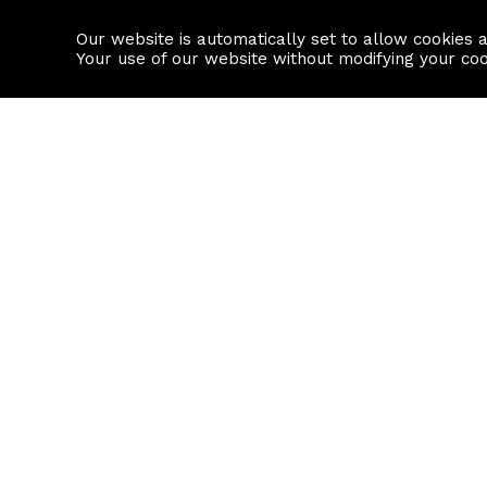
Our website is automatically set to allow cookies 
Find a property
House builders
Your use of our website without modifying your co
Property Search
Resource
Buy
Local Area I
Rent
House Prices
Sell
Mortgage Cal