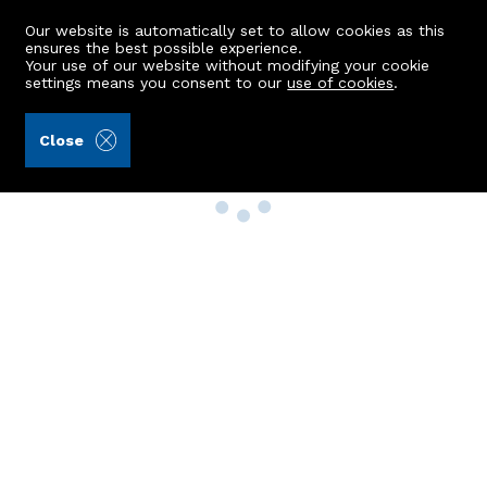
Our website is automatically set to allow cookies as this
ensures the best possible experience.
Your use of our website without modifying your cookie
settings means you consent to our
use of cookies
.
Close
Property Search
Buy
Rent
Sell
New Build Homes