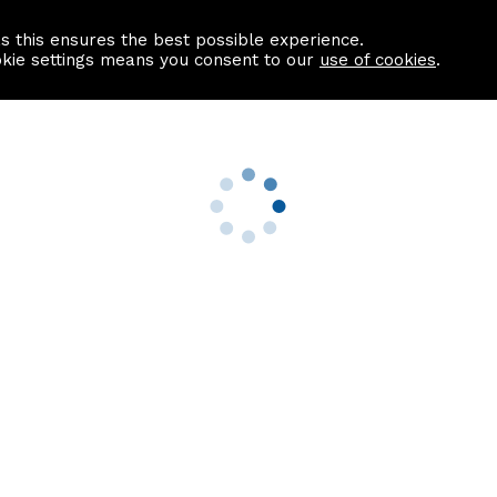
as this ensures the best possible experience.
Information centre
Contact us
okie settings means you consent to our
use of cookies
.
s
Useful Links
nformation
Find a Solicitor
About us
culator
Why list with ASPC