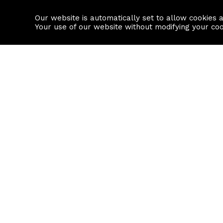
Our website is automatically set to allow cookies 
Find a property
House builders
Your use of our website without modifying your co
Property Search
Resource
Buy
Local Area I
Rent
House Prices
Sell
Mortgage Cal