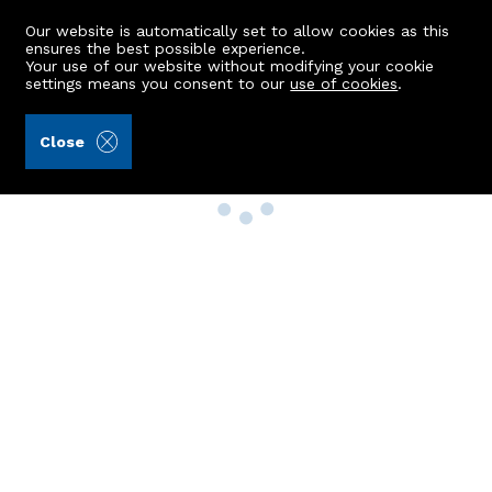
Our website is automatically set to allow cookies as this
ensures the best possible experience.
Your use of our website without modifying your cookie
settings means you consent to our
use of cookies
.
Close
Property Search
Buy
Rent
Sell
New Build Homes