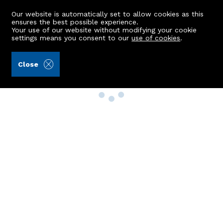
Our website is automatically set to allow cookies as this
ensures the best possible experience.
Your use of our website without modifying your cookie
settings means you consent to our
use of cookies
.
Close
Property Search
Buy
Rent
Sell
New Build Homes