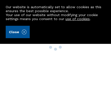
Our website is automatically set to allow cookies as this
ensures the best possible experience.
Your use of our website without modifying your cookie
settings means you consent to our
use of cookies
.
Close
Property Search
Buy
Rent
Sell
New Build Homes