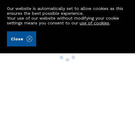
Our website is automatically set to allow cookies as this
ensures the best possible experience.
Your use of our website without modifying your cookie
settings means you consent to our
use of cookies
.
Close
Property Search
Buy
Rent
Sell
New Build Homes