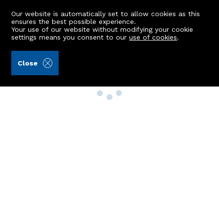
Our website is automatically set to allow cookies as this
ensures the best possible experience.
Your use of our website without modifying your cookie
settings means you consent to our
use of cookies
.
Close
Property Search
Buy
Rent
Sell
New Build Homes