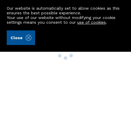
Our website is automatically set to allow cookies as this
ensures the best possible experience.
Your use of our website without modifying your cookie
settings means you consent to our
use of cookies
.
Close
Property Search
Buy
Rent
Sell
New Build Homes