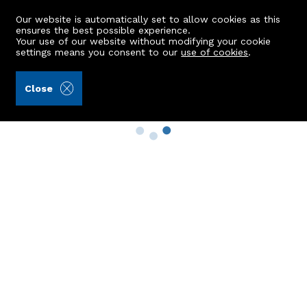
Our website is automatically set to allow cookies as this
ensures the best possible experience.
Your use of our website without modifying your cookie
settings means you consent to our
use of cookies
.
Close
Property Search
Buy
Rent
Sell
New Build Homes