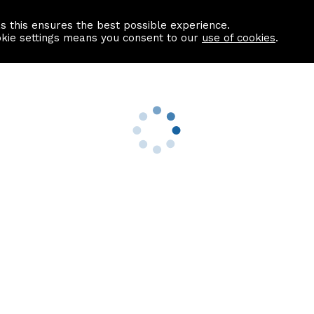
as this ensures the best possible experience.
Information centre
Contact us
okie settings means you consent to our
use of cookies
.
s
Useful Links
nformation
Find a Solicitor
About us
culator
Why list with ASPC