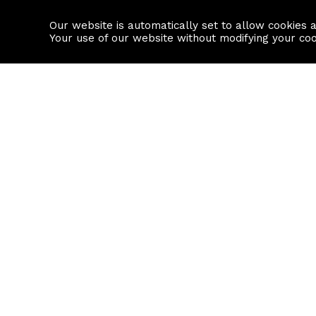
Our website is automatically set to allow cookies 
Find a property
House builders
Your use of our website without modifying your co
Property Search
Resource
Buy
Local Area I
Rent
House Prices
Sell
Mortgage Cal