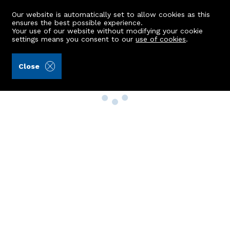
Our website is automatically set to allow cookies as this
ensures the best possible experience.
Your use of our website without modifying your cookie
settings means you consent to our
use of cookies
.
Close
Property Search
Buy
Rent
Sell
New Build Homes