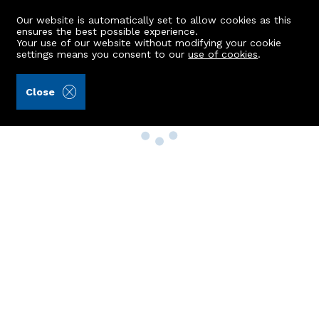
Our website is automatically set to allow cookies as this
ensures the best possible experience.
Your use of our website without modifying your cookie
settings means you consent to our
use of cookies
.
Close
Property Search
Buy
Rent
Sell
New Build Homes