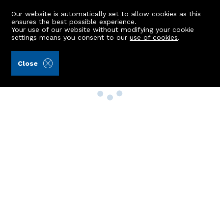
Our website is automatically set to allow cookies as this
ensures the best possible experience.
Your use of our website without modifying your cookie
settings means you consent to our
use of cookies
.
Close
Property Search
Buy
Rent
Sell
New Build Homes