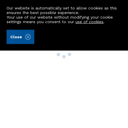
Our website is automatically set to allow cookies as this
ensures the best possible experience.
Your use of our website without modifying your cookie
settings means you consent to our
use of cookies
.
Close
Property Search
Buy
Rent
Sell
New Build Homes