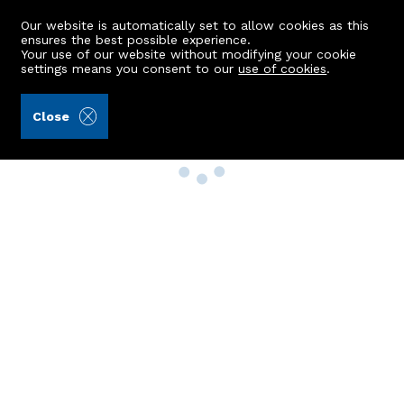
Our website is automatically set to allow cookies as this
ensures the best possible experience.
Your use of our website without modifying your cookie
settings means you consent to our
use of cookies
.
Close
Property Search
Buy
Rent
Sell
New Build Homes