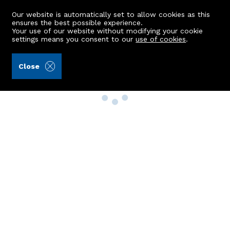
Our website is automatically set to allow cookies as this
ensures the best possible experience.
Your use of our website without modifying your cookie
settings means you consent to our
use of cookies
.
Close
Property Search
Buy
Rent
Sell
New Build Homes