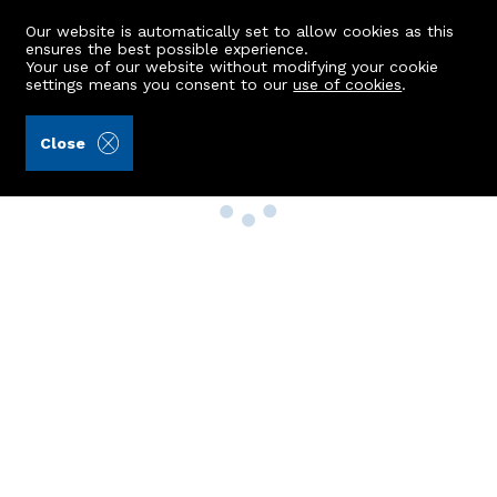
Our website is automatically set to allow cookies as this
ensures the best possible experience.
Your use of our website without modifying your cookie
settings means you consent to our
use of cookies
.
Close
Property Search
Buy
Rent
Sell
New Build Homes