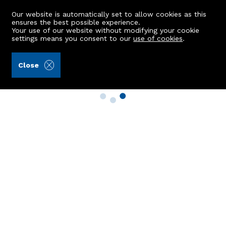
Our website is automatically set to allow cookies as this
ensures the best possible experience.
Your use of our website without modifying your cookie
settings means you consent to our
use of cookies
.
Close
Property Search
Buy
Rent
Sell
New Build Homes