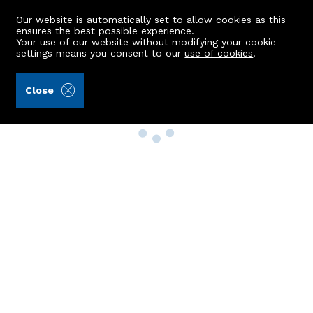
Our website is automatically set to allow cookies as this
ensures the best possible experience.
Your use of our website without modifying your cookie
settings means you consent to our
use of cookies
.
Close
Property Search
Buy
Rent
Sell
New Build Homes