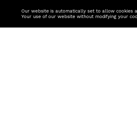
Our website is automatically set to allow cookies 
Find a property
House builders
Your use of our website without modifying your co
Property Search
Resource
Buy
Local Area I
Rent
House Prices
Sell
Mortgage Cal