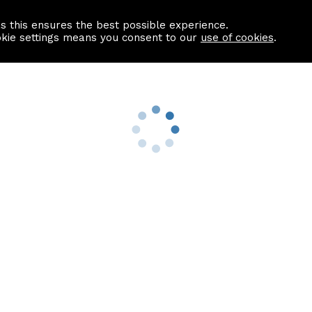
as this ensures the best possible experience.
Information centre
Contact us
okie settings means you consent to our
use of cookies
.
s
Useful Links
nformation
Find a Solicitor
About us
culator
Why list with ASPC