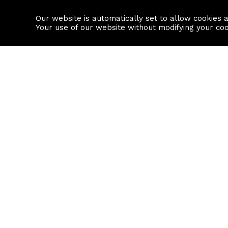
Our website is automatically set to allow cookies 
Find a property
House builders
Your use of our website without modifying your co
Property Search
Resource
Buy
Local Area I
Rent
House Prices
Sell
Mortgage Cal