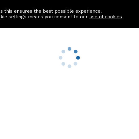
as this ensures the best possible experience.
Information centre
Contact us
okie settings means you consent to our
use of cookies
.
s
Useful Links
nformation
Find a Solicitor
About us
culator
Why list with ASPC