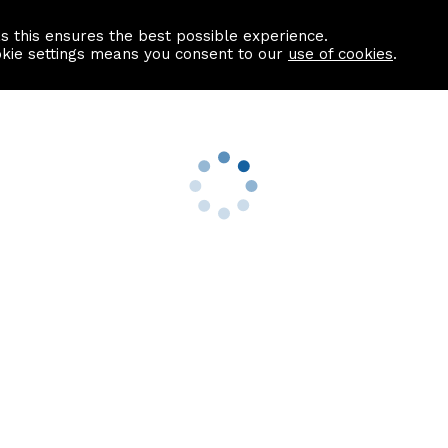
as this ensures the best possible experience.
Information centre
Contact us
okie settings means you consent to our
use of cookies
.
s
Useful Links
nformation
Find a Solicitor
About us
culator
Why list with ASPC