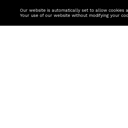
Our website is automatically set to allow cookies 
Find a property
House builders
Your use of our website without modifying your co
Property Search
Resource
Buy
Local Area I
Rent
House Prices
Sell
Mortgage Cal