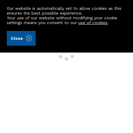
Our website is automatically set to allow cookies as this
ensures the best possible experience.
Your use of our website without modifying your cookie
settings means you consent to our
use of cookies
.
Close
Property Search
Buy
Rent
Sell
New Build Homes