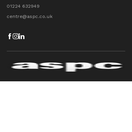
01224 632949
centre@aspc.co.uk
Facebook
Instagram
LinkedIn