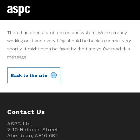
There has been a problem on our system. We're already
working on it and everything should be back to normal very
shortly. It might even be fixed by the time you've read this
message.
Back to the site
Contact Us
ASPC Ltd,
2-10 Holburn Street,
Aberdeen, AB10 6BT