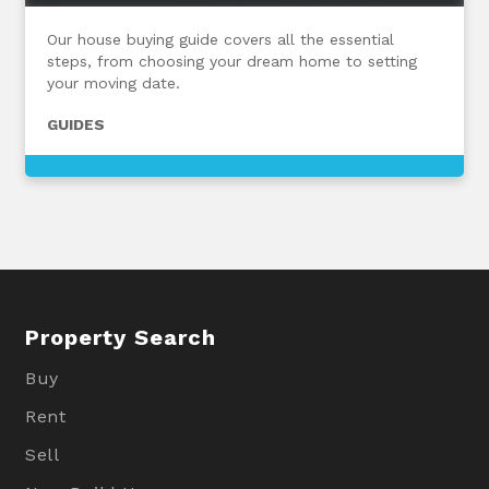
Our house buying guide covers all the essential
steps, from choosing your dream home to setting
your moving date.
GUIDES
Property Search
Buy
Rent
Sell