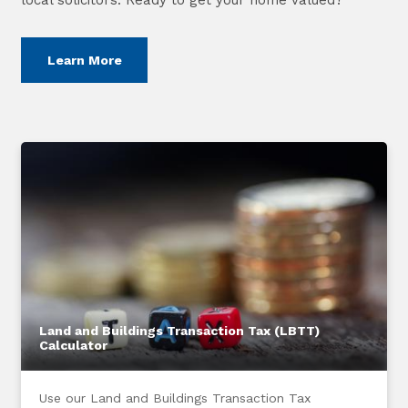
Learn More
Land and Buildings Transaction Tax (LBTT)
Calculator
Use our Land and Buildings Transaction Tax