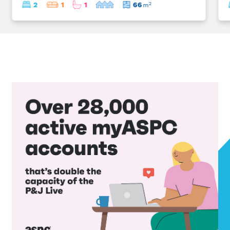
2
1
1
66
2
m