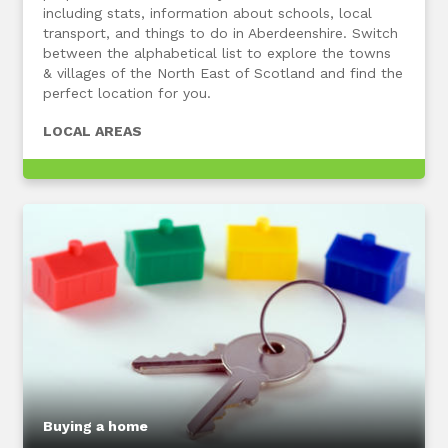
including stats, information about schools, local
transport, and things to do in Aberdeenshire. Switch
between the alphabetical list to explore the towns
& villages of the North East of Scotland and find the
perfect location for you.
LOCAL AREAS
Buying a home