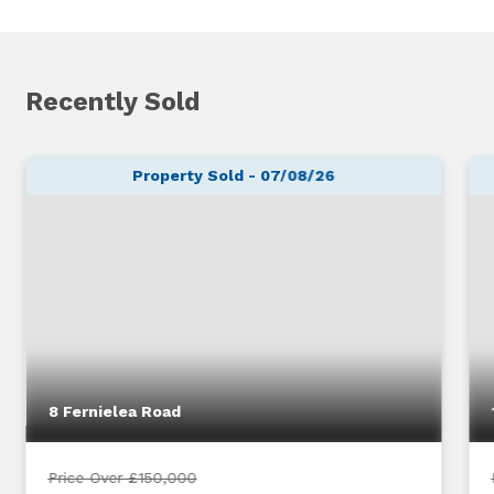
Recently Sold
Property Sold - 07/08/26
8 Fernielea Road
Price Over £150,000