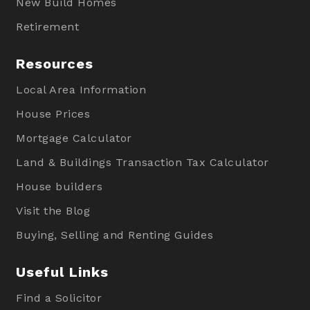
New Build Homes
Retirement
Resources
Local Area Information
House Prices
Mortgage Calculator
Land & Buildings Transaction Tax Calculator
House builders
Visit the Blog
Buying, Selling and Renting Guides
Useful Links
Find a Solicitor