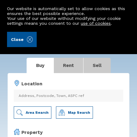
Our website is automatically set to allow cookies as this
ensures the best possible experience.
Your use of our website without modifying your cookie
settings means you consent to our
use of cookies
.
Making Property Move
Close
For buyers. For sellers. For you.
Buy
Rent
Sell
Location
Area Search
Map Search
Property