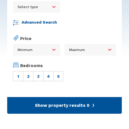
Advanced Search
Price
Bedrooms
1
2
3
4
5
Show property results
0
Calum Stuart Glentanar
Pine Martin