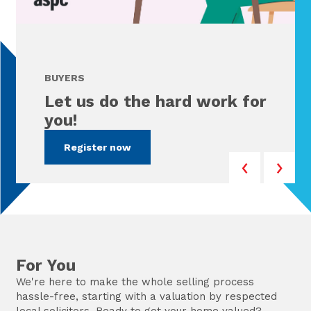
BUYERS
Let us do the hard work for
you!
Register now
For You
We're here to make the whole selling process
hassle-free, starting with a valuation by respected
local solicitors. Ready to get your home valued?