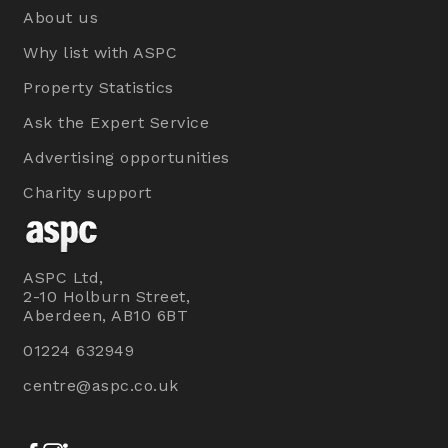
About us
Why list with ASPC
Property Statistics
Ask the Expert Service
Advertising opportunities
Charity support
ASPC Ltd,
2-10 Holburn Street,
Aberdeen, AB10 6BT
01224 632949
centre@aspc.co.uk