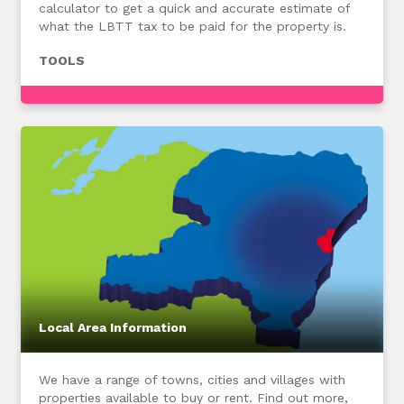
calculator to get a quick and accurate estimate of
what the LBTT tax to be paid for the property is.
TOOLS
Local Area Information
We have a range of towns, cities and villages with
properties available to buy or rent. Find out more,