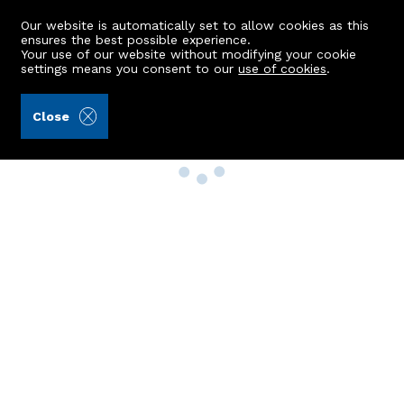
Our website is automatically set to allow cookies as this
ensures the best possible experience.
Your use of our website without modifying your cookie
settings means you consent to our
use of cookies
.
Close
Property Search
Buy
Rent
Sell
New Build Homes