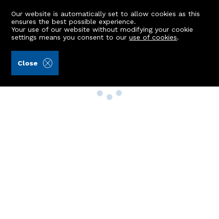
Our website is automatically set to allow cookies as this
ensures the best possible experience.
Your use of our website without modifying your cookie
settings means you consent to our
use of cookies
.
Close
Property Search
Buy
Rent
Sell
New Build Homes