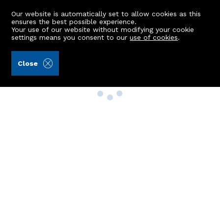
Our website is automatically set to allow cookies as this
ensures the best possible experience.
Your use of our website without modifying your cookie
settings means you consent to our
use of cookies
.
Close
Property Search
Buy
Rent
Sell
New Build Homes