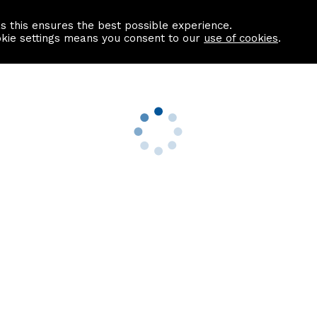
as this ensures the best possible experience.
Information centre
Contact us
okie settings means you consent to our
use of cookies
.
s
Useful Links
nformation
Find a Solicitor
About us
culator
Why list with ASPC