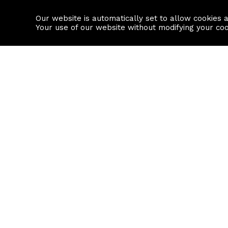
Our website is automatically set to allow cookies 
Find a property
House builders
Your use of our website without modifying your co
Property Search
Resource
Buy
Local Area I
Rent
House Prices
Sell
Mortgage Cal